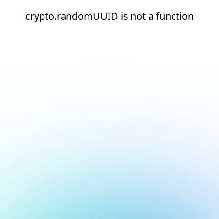
crypto.randomUUID is not a function