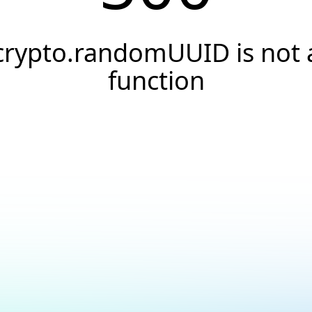
crypto.randomUUID is not 
function