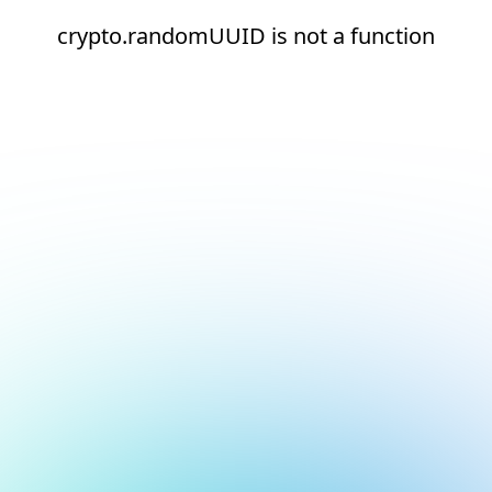
crypto.randomUUID is not a function