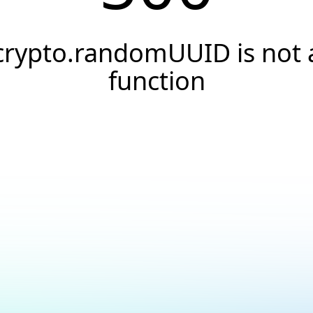
crypto.randomUUID is not 
function