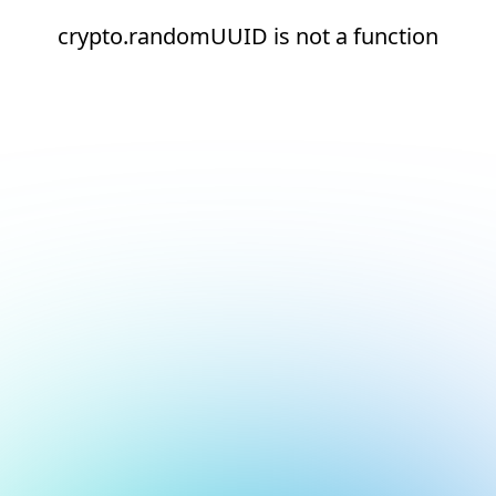
crypto.randomUUID is not a function