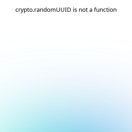
crypto.randomUUID is not a function