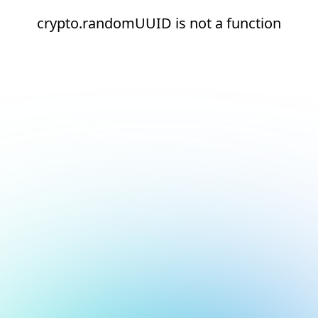
crypto.randomUUID is not a function