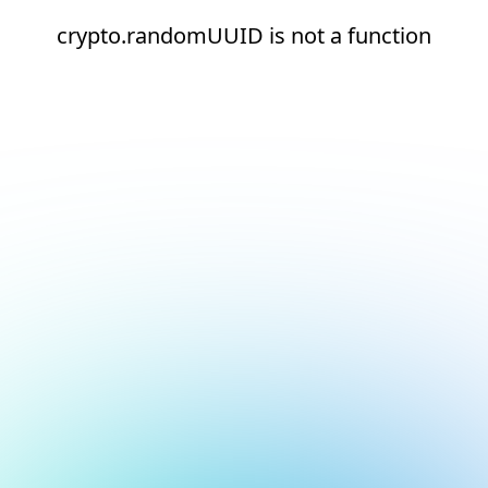
crypto.randomUUID is not a function