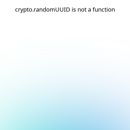
crypto.randomUUID is not a function