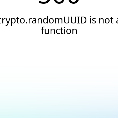
crypto.randomUUID is not 
function