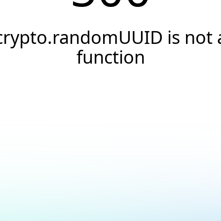
crypto.randomUUID is not 
function