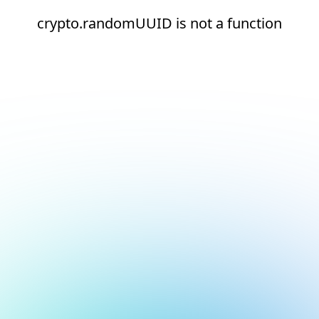
crypto.randomUUID is not a function