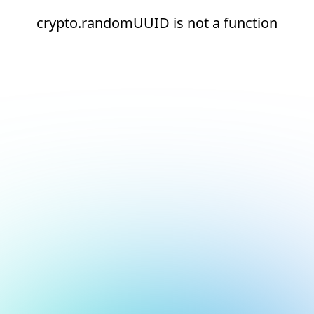
crypto.randomUUID is not a function