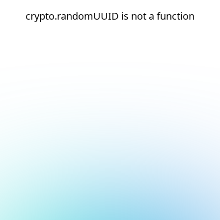
crypto.randomUUID is not a function