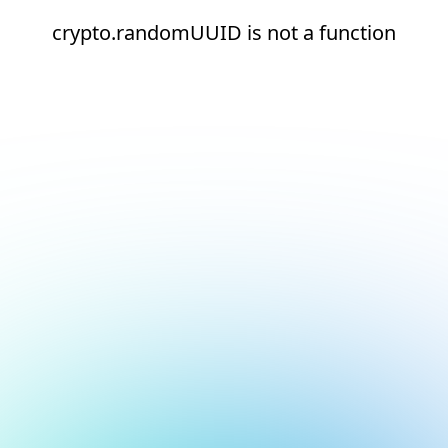
crypto.randomUUID is not a function