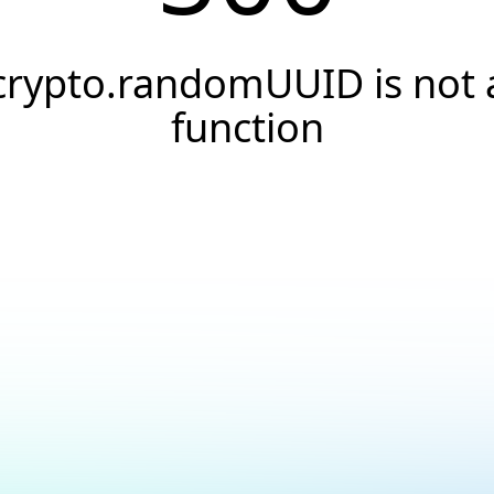
crypto.randomUUID is not 
function