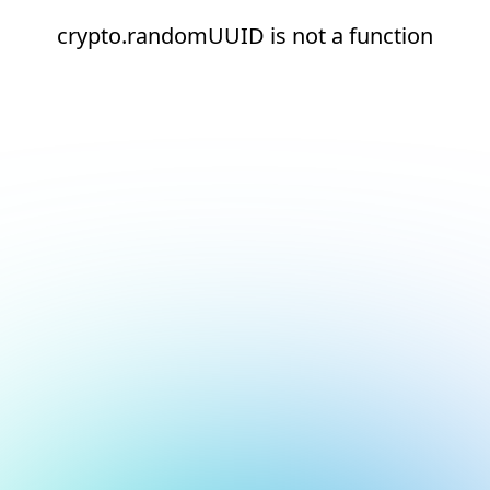
crypto.randomUUID is not a function