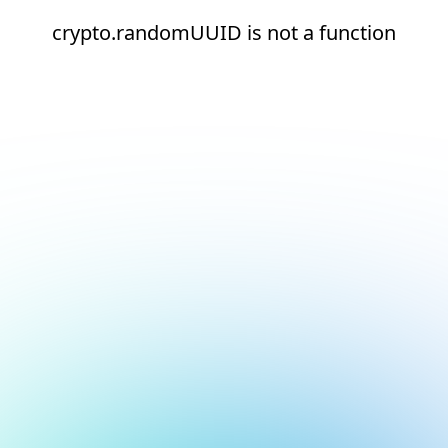
crypto.randomUUID is not a function