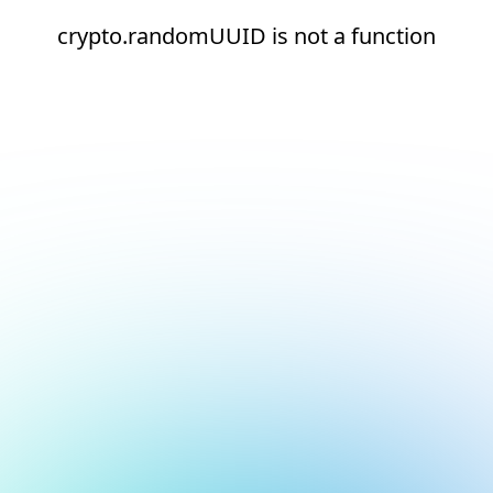
crypto.randomUUID is not a function