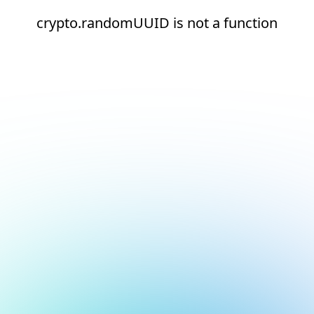
crypto.randomUUID is not a function