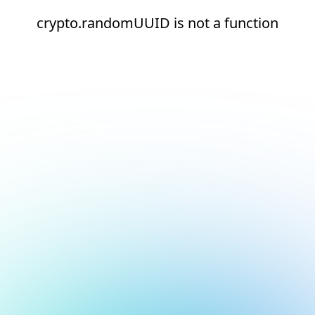
crypto.randomUUID is not a function