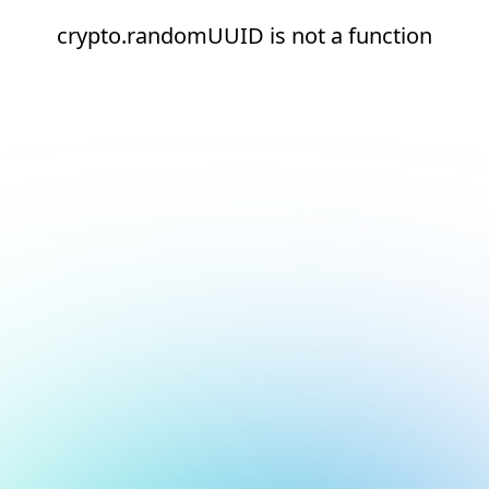
crypto.randomUUID is not a function