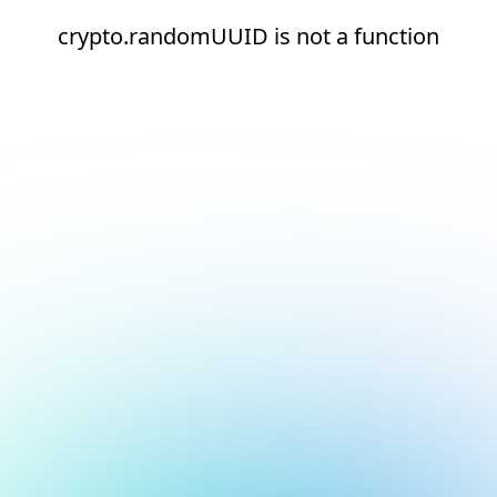
crypto.randomUUID is not a function