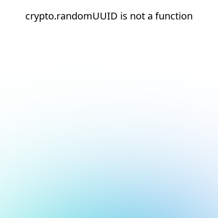
crypto.randomUUID is not a function