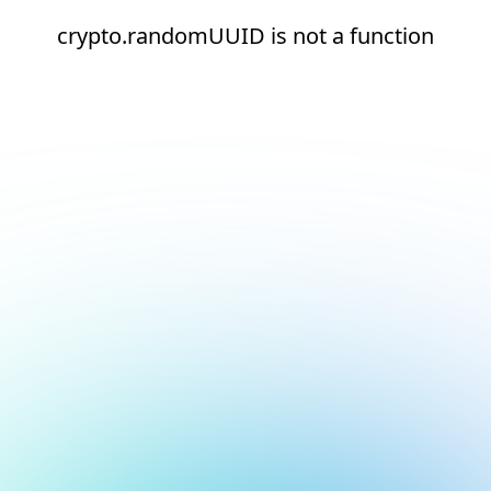
crypto.randomUUID is not a function