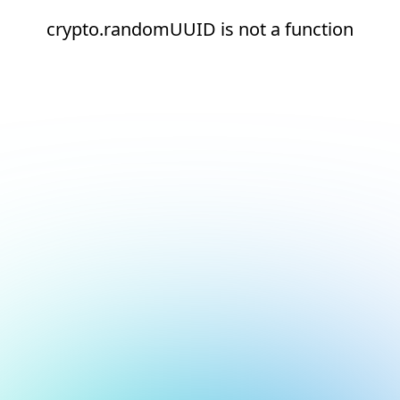
crypto.randomUUID is not a function