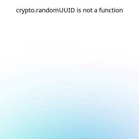
crypto.randomUUID is not a function