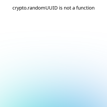
crypto.randomUUID is not a function