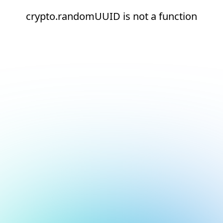
crypto.randomUUID is not a function