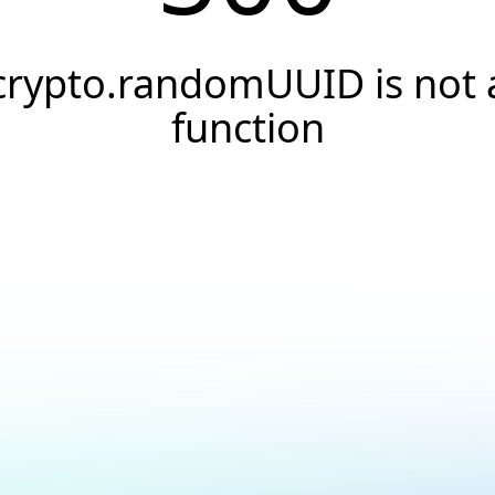
crypto.randomUUID is not 
function