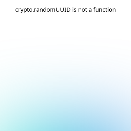
crypto.randomUUID is not a function