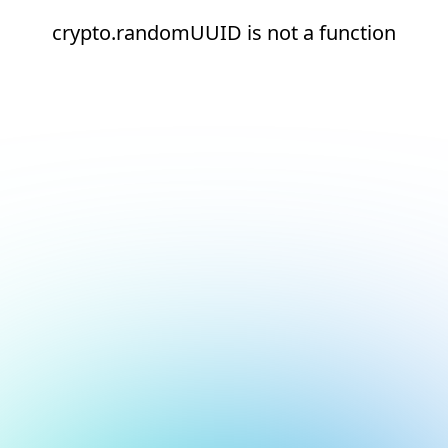
crypto.randomUUID is not a function