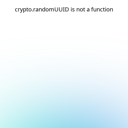
crypto.randomUUID is not a function