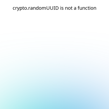
crypto.randomUUID is not a function