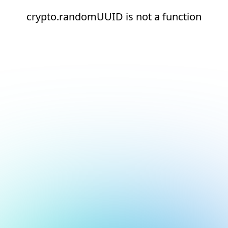
crypto.randomUUID is not a function