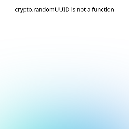
crypto.randomUUID is not a function