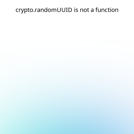
crypto.randomUUID is not a function