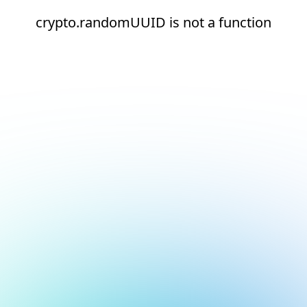
crypto.randomUUID is not a function