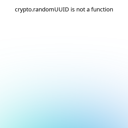
crypto.randomUUID is not a function