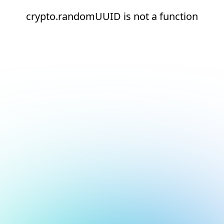
crypto.randomUUID is not a function