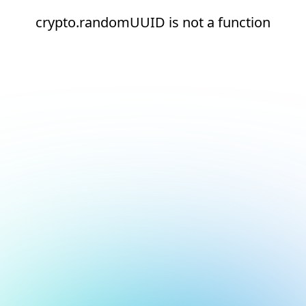
crypto.randomUUID is not a function