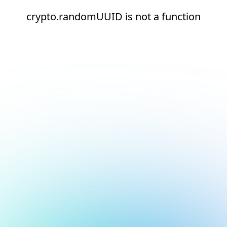
crypto.randomUUID is not a function