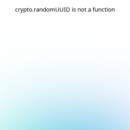
crypto.randomUUID is not a function