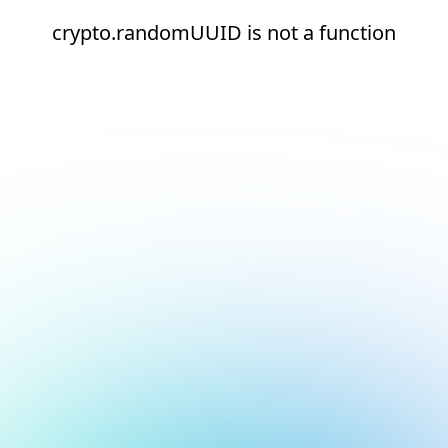
crypto.randomUUID is not a function