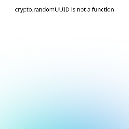
crypto.randomUUID is not a function