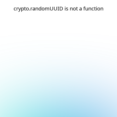
crypto.randomUUID is not a function