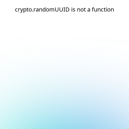
crypto.randomUUID is not a function