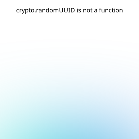
crypto.randomUUID is not a function