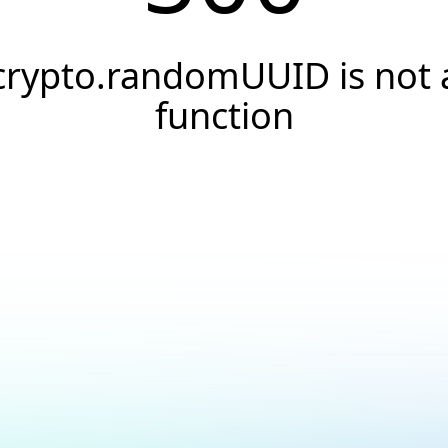
crypto.randomUUID is not 
function