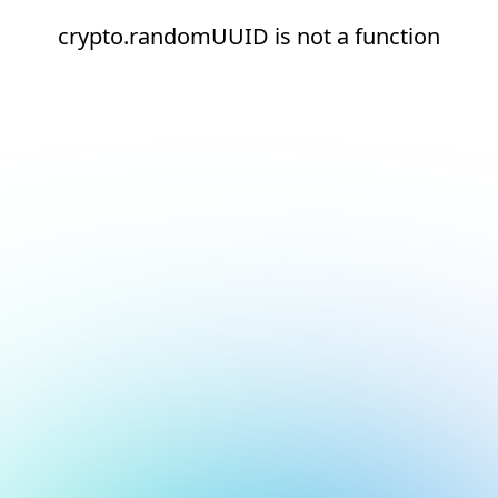
crypto.randomUUID is not a function